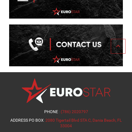
PHONE
:
(786) 2020797
ADDRESS PO BOX
:
2080 Tigertail Blvd STA C, Dania Beach, FL
33004