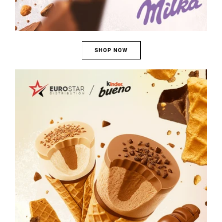
SHOP NOW