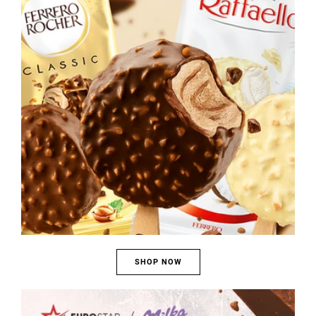
SHOP NOW