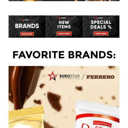
FAVORITE BRANDS: