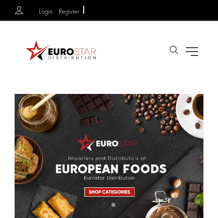
Login
Register
Search