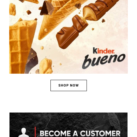
SHOP NOW