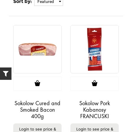
Sort by:
Featured
Sokolow Cured and
Sokolow Pork
Smoked Bacon
Kabanosy
400g
FRANCUSKI
Login to see price &
Login to see price &