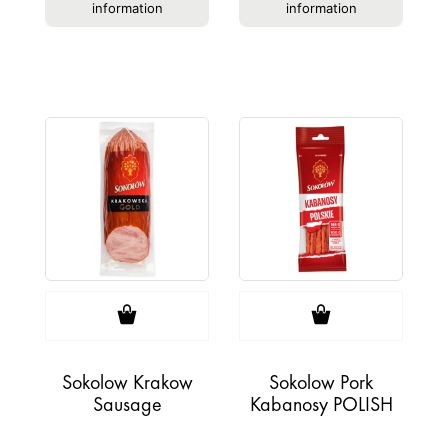
information
information
Sokolow Krakow
Sokolow Pork
Sausage
Kabanosy POLISH