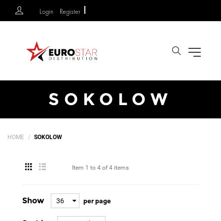
Login
Register
Search
SOKOLOW
HOME
SOKOLOW
Item
1 to 4
of
4 items
Show
36
per page