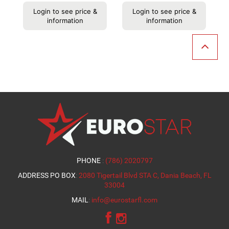
Login to see price &
Login to see price &
information
information
PHONE
:
(786) 2020797
ADDRESS PO BOX
:
2080 Tigertail Blvd STA C, Dania Beach, FL
33004
MAIL
:
info@eurostarfl.com