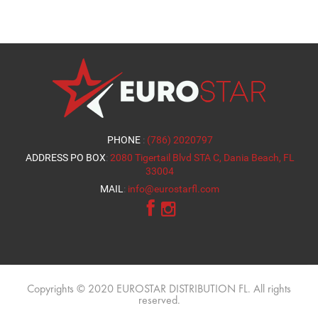
PHONE
:
(786) 2020797
ADDRESS PO BOX
:
2080 Tigertail Blvd STA C, Dania Beach, FL
33004
MAIL
:
info@eurostarfl.com
Copyrights © 2020 EUROSTAR DISTRIBUTION FL. All rights
reserved.