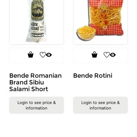
Bende Romanian
Bende Rotini
Brand Sibiu
Salami Short
Login to see price &
Login to see price &
information
information