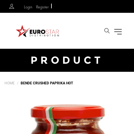
Login
Register
Search
PRODUCT
HOME
BENDE CRUSHED PAPRIKA HOT