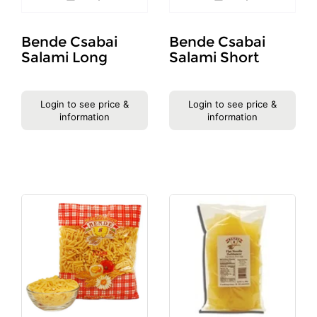
Bende Csabai
Bende Csabai
Salami Long
Salami Short
Login to see price &
Login to see price &
information
information