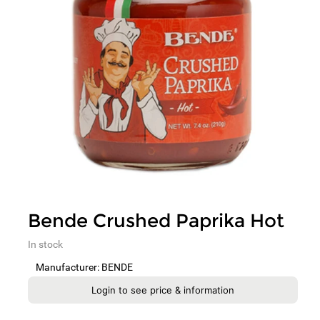
Bende Crushed Paprika Hot
In stock
Manufacturer: BENDE
Login to see price & information