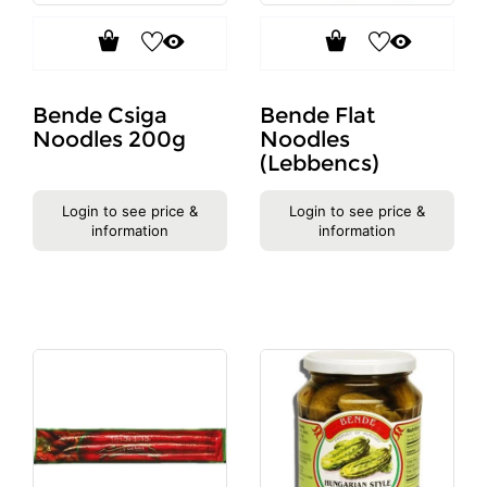
Bende Csiga
Bende Flat
Noodles 200g
Noodles
(Lebbencs)
Login to see price &
Login to see price &
information
information