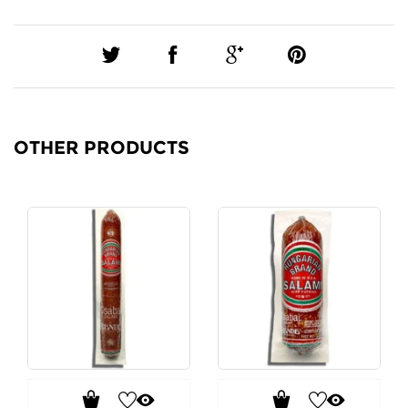
OTHER PRODUCTS