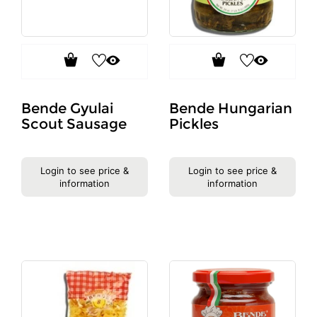
Bende Gyulai
Bende Hungarian
Scout Sausage
Pickles
Login to see price &
Login to see price &
information
information