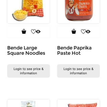
Bende Large
Bende Paprika
Square Noodles
Paste Hot
Login to see price &
Login to see price &
information
information