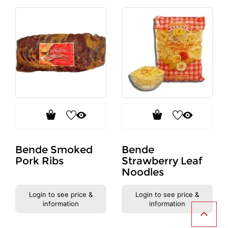
Bende Smoked
Bende
Pork Ribs
Strawberry Leaf
Noodles
Login to see price &
Login to see price &
information
information