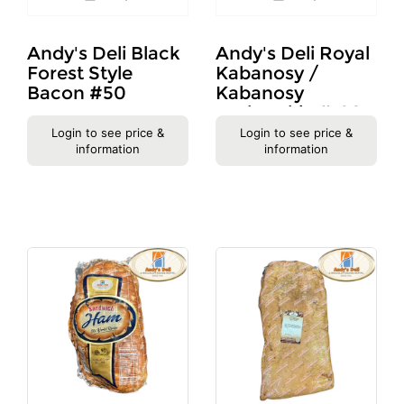
Andy's Deli Black
Andy's Deli Royal
Forest Style
Kabanosy /
Bacon #50
Kabanosy
Krolewskie #1207
Login to see price &
Login to see price &
information
information