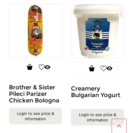
Brother & Sister
Creamery
Pileci Parizer
Bulgarian Yogurt
Chicken Bologna
Login to see price &
Login to see price &
information
information