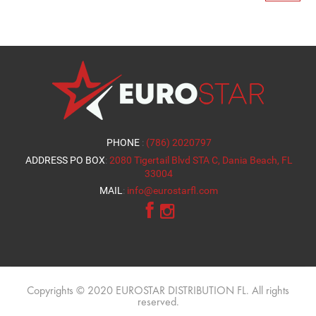
PHONE
:
(786) 2020797
ADDRESS PO BOX
:
2080 Tigertail Blvd STA C, Dania Beach, FL
33004
MAIL
:
info@eurostarfl.com
Copyrights © 2020 EUROSTAR DISTRIBUTION FL. All rights
reserved.