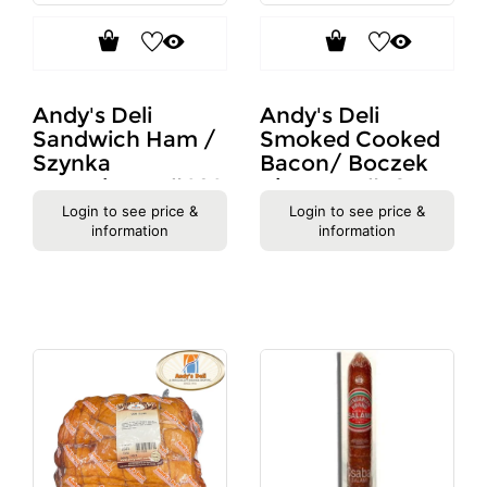
Andy's Deli
Andy's Deli
Sandwich Ham /
Smoked Cooked
Szynka
Bacon/ Boczek
Kanapkowa #689
Pieczony #70
Login to see price &
Login to see price &
information
information