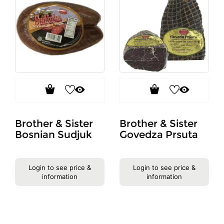
Brother & Sister
Brother & Sister
Bosnian Sudjuk
Govedza Prsuta
Login to see price &
Login to see price &
information
information