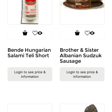
Bende Hungarian
Brother & Sister
Salami Teli Short
Albanian Sudzuk
Sausage
Login to see price &
Login to see price &
information
information