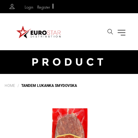
Login
Register
Search
PRODUCT
HOME
TANDEM LUKANKA SMYDOVSKA