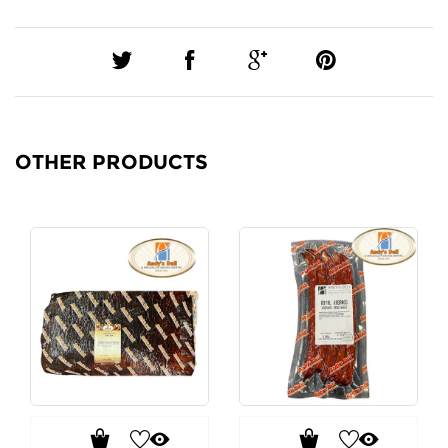
OTHER PRODUCTS