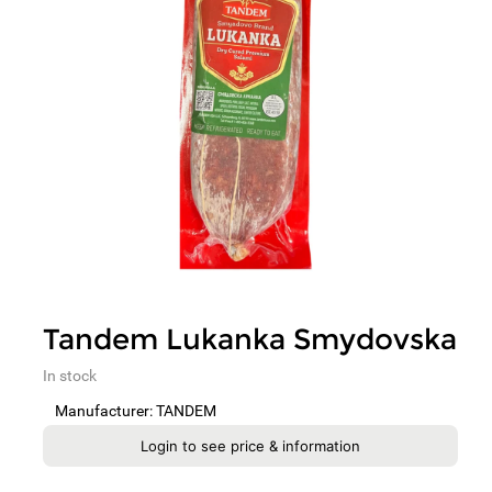
Tandem Lukanka Smydovska
In stock
Manufacturer: TANDEM
Login to see price & information