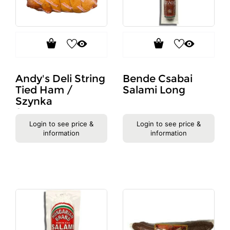
Andy's Deli String
Bende Csabai
Tied Ham /
Salami Long
Szynka
Sznurowana
#733
Login to see price &
Login to see price &
information
information